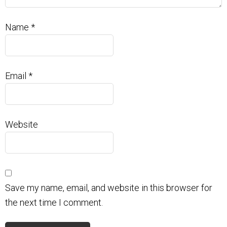
Name
*
Email
*
Website
Save my name, email, and website in this browser for
the next time I comment.