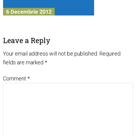
Leave a Reply
Your email address will not be published.
Required
fields are marked
*
Comment
*