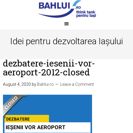
Idei pentru dezvoltarea Iașului
dezbatere-iesenii-vor-
aeroport-2012-closed
August 4, 2020
by
Bahlui.ro
Leave a Comment