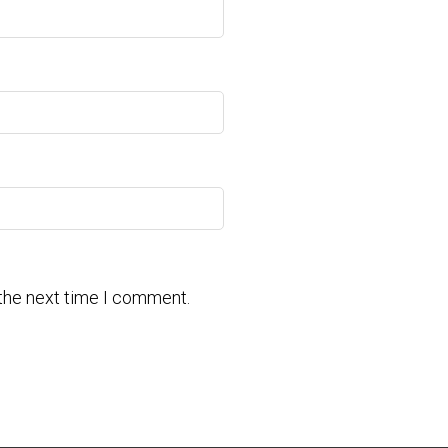
 the next time I comment.