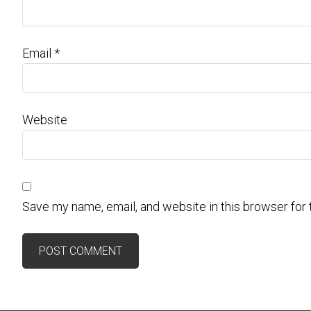
Email
*
Website
Save my name, email, and website in this browser for