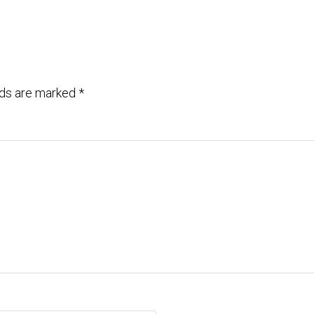
lds are marked
*