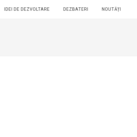
IDEI DE DEZVOLTARE
DEZBATERI
NOUTĂȚI