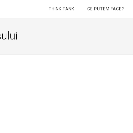
THINK TANK
CE PUTEM FACE?
ului