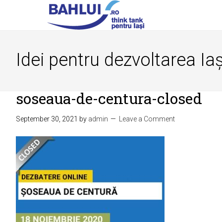
Idei pentru dezvoltarea Iaș
soseaua-de-centura-closed
September 30, 2021
by
admin
Leave a Comment