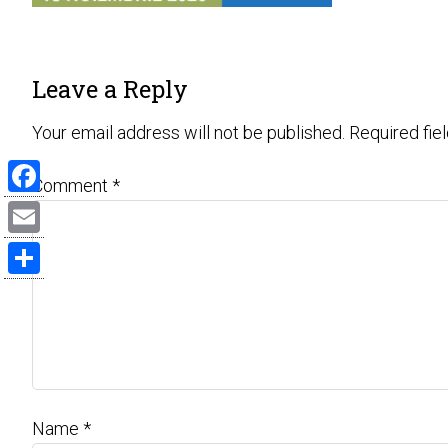
Leave a Reply
Your email address will not be published.
Required fie
Comment
*
Facebook
Email
Share
Name
*