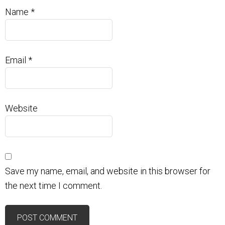
Name
*
Email
*
Website
Save my name, email, and website in this browser for
the next time I comment.