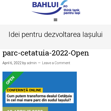
Idei pentru dezvoltarea Iașului
parc-cetatuia-2022-Open
April 6, 2022
by
admin
Leave a Comment