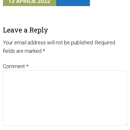
Leave a Reply
Your email address will not be published.
Required
fields are marked
*
Comment
*