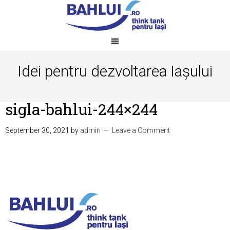
Idei pentru dezvoltarea Iașului
sigla-bahlui-244×244
September 30, 2021
by
admin
Leave a Comment