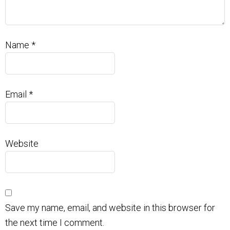
Name
*
Email
*
Website
Save my name, email, and website in this browser for
the next time I comment.