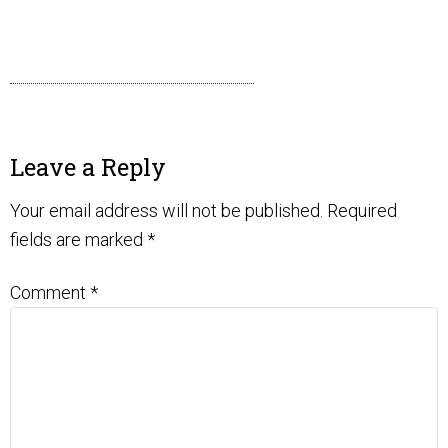
Leave a Reply
Your email address will not be published.
Required
fields are marked
*
Comment
*