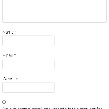
Name
*
Email
*
Website