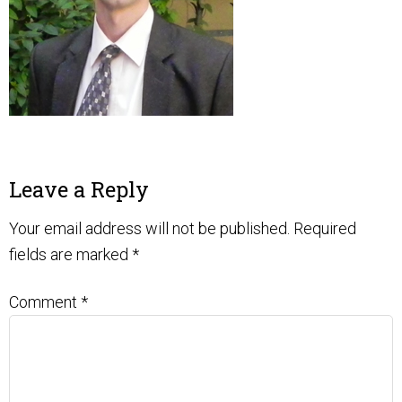
Leave a Reply
Your email address will not be published.
Required
fields are marked
*
Comment
*