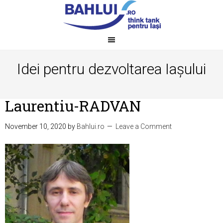
Idei pentru dezvoltarea Iașului
Laurentiu-RADVAN
November 10, 2020
by
Bahlui.ro
Leave a Comment