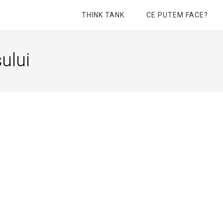
THINK TANK
CE PUTEM FACE?
ului