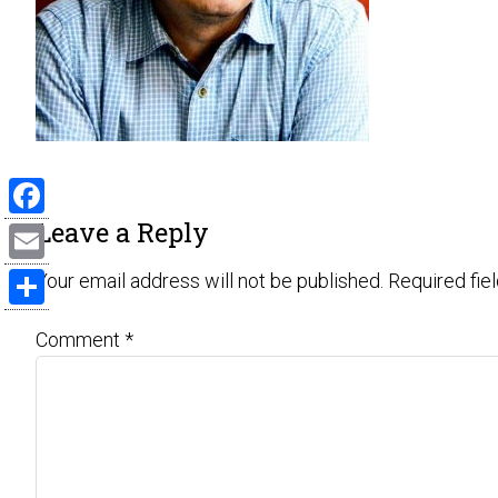
Leave a Reply
Facebook
Email
Your email address will not be published.
Required fie
Share
Comment
*