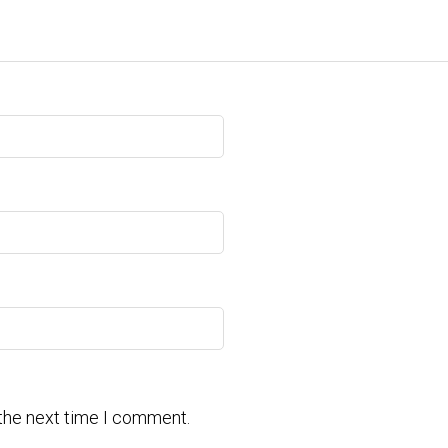
 the next time I comment.