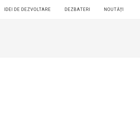
IDEI DE DEZVOLTARE
DEZBATERI
NOUTĂȚI