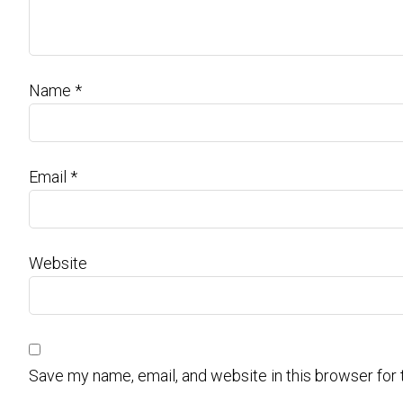
Name
*
Email
*
Website
Save my name, email, and website in this browser for