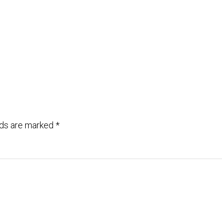
lds are marked
*