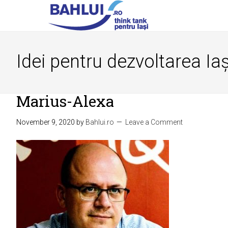
Idei pentru dezvoltarea Iaș
Marius-Alexa
November 9, 2020
by
Bahlui.ro
Leave a Comment