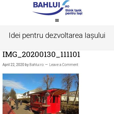
Idei pentru dezvoltarea Iașului
IMG_20200130_111101
April 22, 2020
by
Bahlui.ro
Leave a Comment