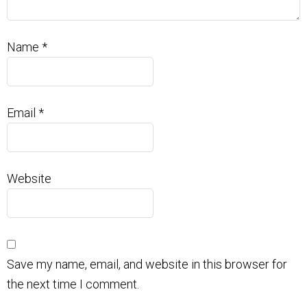
Name
*
Email
*
Website
Save my name, email, and website in this browser for
the next time I comment.