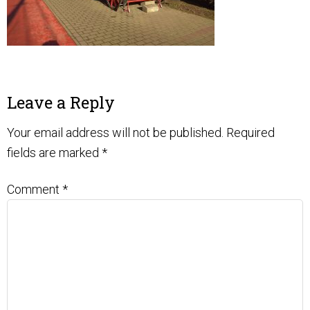
Leave a Reply
Your email address will not be published.
Required
fields are marked
*
Comment
*