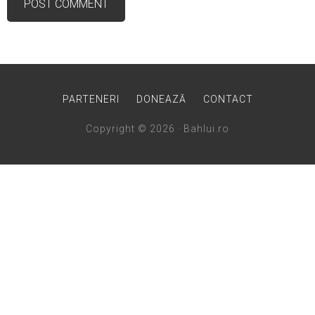
PARTENERI
DONEAZĂ
CONTACT
Copyright © 2026 · Bahlui.ro