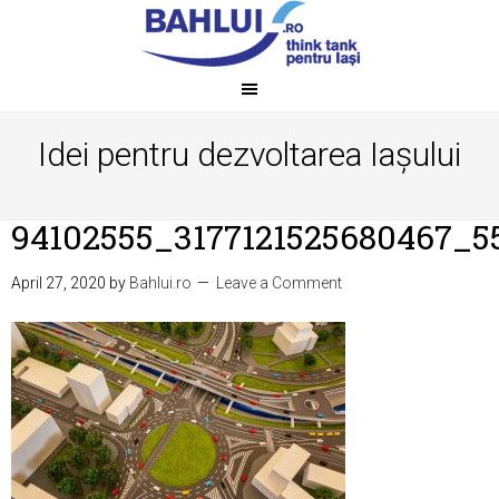
Idei pentru dezvoltarea Iașului
94102555_3177121525680467_5
April 27, 2020
by
Bahlui.ro
Leave a Comment