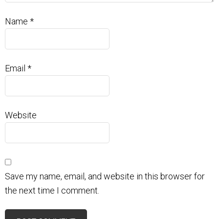
Name
*
Email
*
Website
Save my name, email, and website in this browser for
the next time I comment.