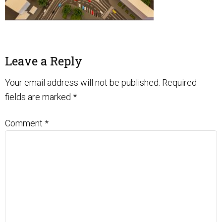
Leave a Reply
Your email address will not be published.
Required
fields are marked
*
Comment
*