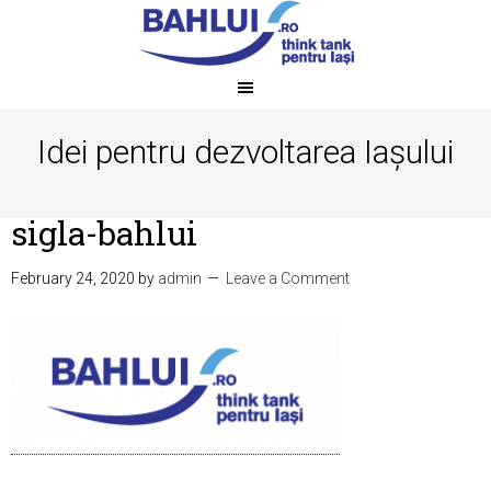
Idei pentru dezvoltarea Iașului
sigla-bahlui
February 24, 2020
by
admin
Leave a Comment