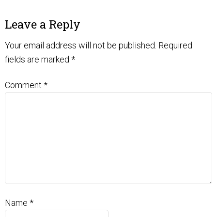
Leave a Reply
Your email address will not be published.
Required
fields are marked
*
Comment
*
Name
*