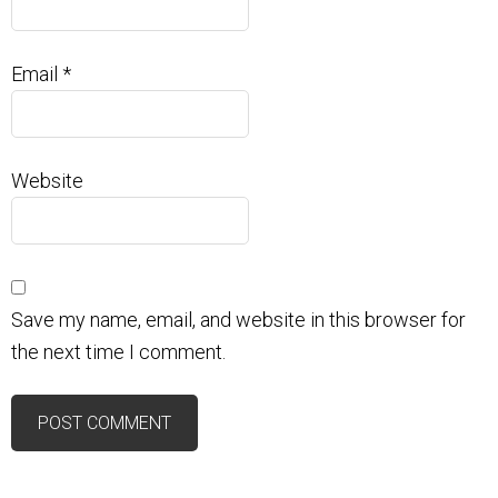
Email
*
Website
Save my name, email, and website in this browser for
the next time I comment.