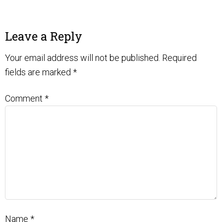
Leave a Reply
Your email address will not be published.
Required
fields are marked
*
Comment
*
Name
*