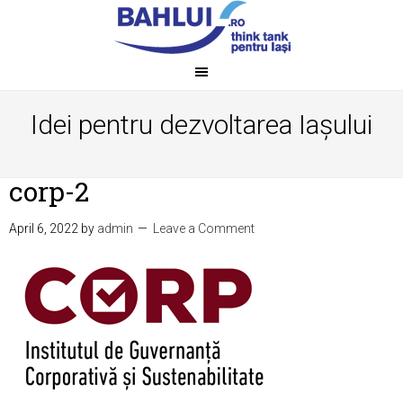
Idei pentru dezvoltarea Iașului
corp-2
April 6, 2022
by
admin
Leave a Comment