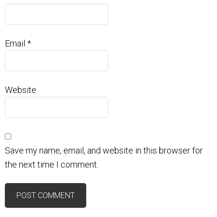
Email
*
Website
Save my name, email, and website in this browser for
the next time I comment.