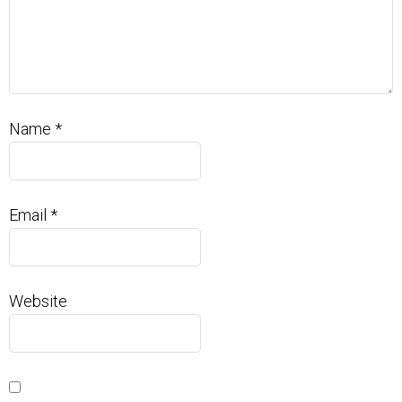
Name
*
Email
*
Website