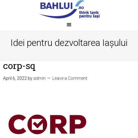
Idei pentru dezvoltarea Iașului
corp-sq
April 6, 2022
by
admin
Leave a Comment