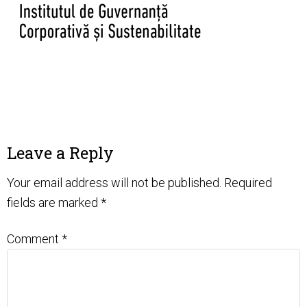
Leave a Reply
Your email address will not be published.
Required
fields are marked
*
Comment
*