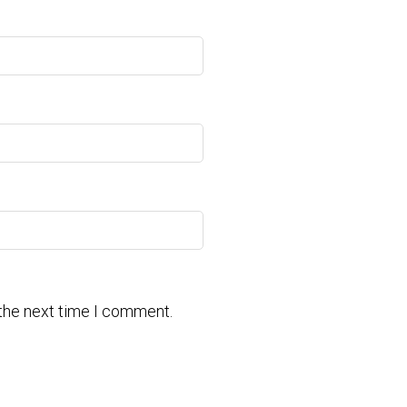
 the next time I comment.