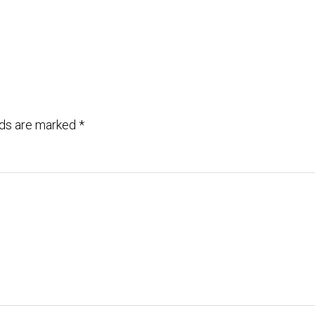
lds are marked
*