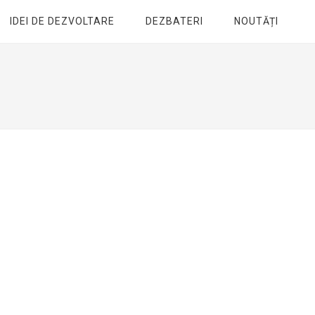
IDEI DE DEZVOLTARE
DEZBATERI
NOUTĂȚI