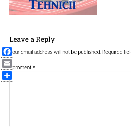
Leave a Reply
Your email address will not be published.
Required fie
Facebook
Comment
*
Email
Share