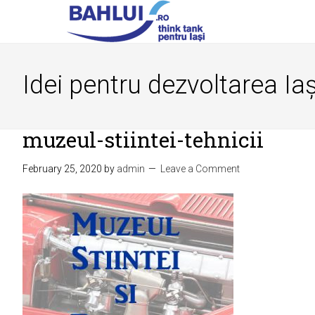
Idei pentru dezvoltarea Iaș
muzeul-stiintei-tehnicii
February 25, 2020
by
admin
Leave a Comment