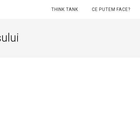
THINK TANK
CE PUTEM FACE?
ului