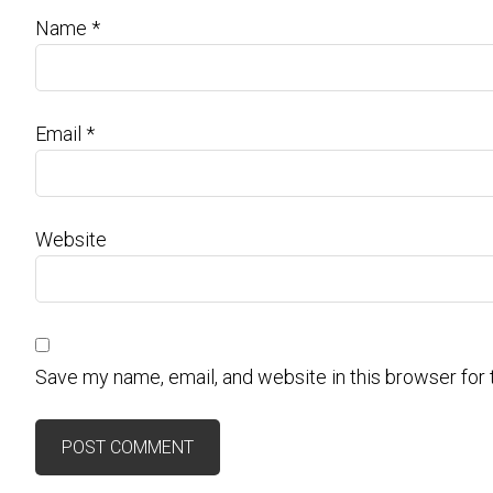
Name
*
Email
*
Website
Save my name, email, and website in this browser for