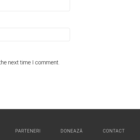
 the next time I comment.
PARTENERI
DONEAZĂ
CONTACT