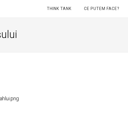
THINK TANK
CE PUTEM FACE?
ului
ahlui.png