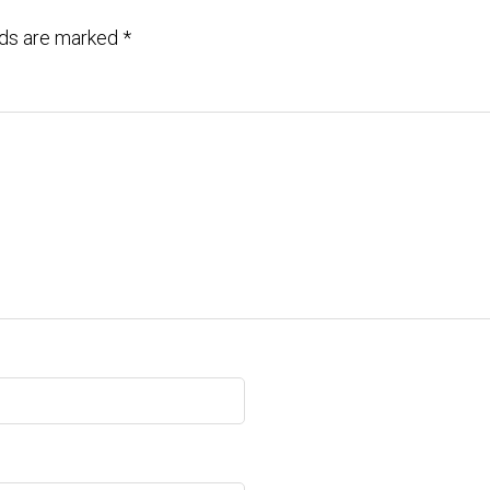
lds are marked
*