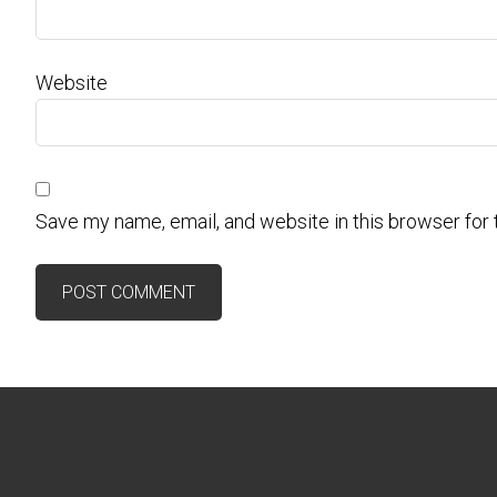
Website
Save my name, email, and website in this browser for