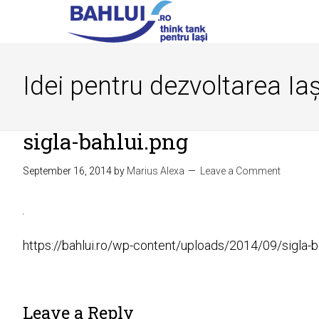
Idei pentru dezvoltarea Iaș
sigla-bahlui.png
September 16, 2014
by
Marius Alexa
Leave a Comment
https://bahlui.ro/wp-content/uploads/2014/09/sigla-b
Leave a Reply