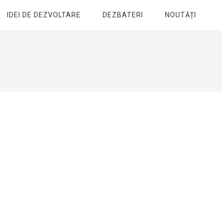
IDEI DE DEZVOLTARE
DEZBATERI
NOUTĂȚI