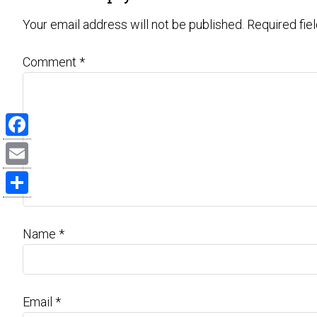
Your email address will not be published.
Required fie
Comment
*
Facebook
Email
Share
Name
*
Email
*