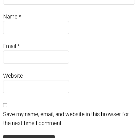
Name
*
Email
*
Website
Save my name, email, and website in this browser for
the next time I comment.