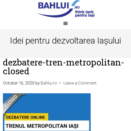
Idei pentru dezvoltarea Iașului
dezbatere-tren-metropolitan-
closed
October 16, 2020
by
Bahlui.ro
Leave a Comment