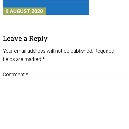
Leave a Reply
Your email address will not be published.
Required
fields are marked
*
Comment
*