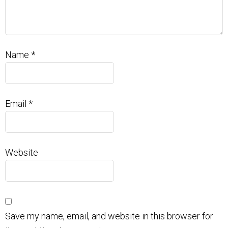
Name
*
Email
*
Website
Save my name, email, and website in this browser for