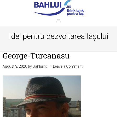
Idei pentru dezvoltarea Iașului
George-Turcanasu
August 3, 2020
by
Bahlui.ro
Leave a Comment