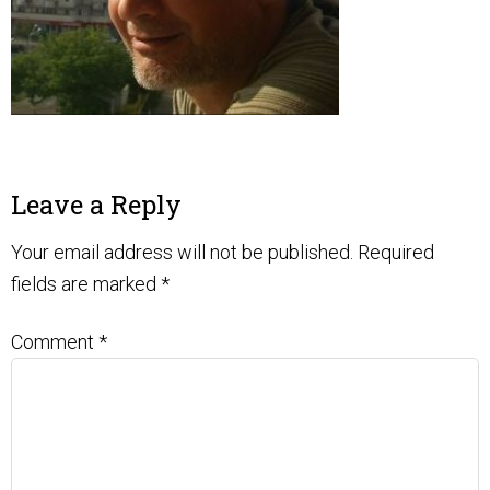
Leave a Reply
Your email address will not be published.
Required
fields are marked
*
Comment
*